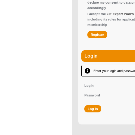
declare my consent to data p
accordingly
I accept the
ZIF Expert Pool’s
including its rules for applica
membership
Login
Enter your login and passwor
Login
Password