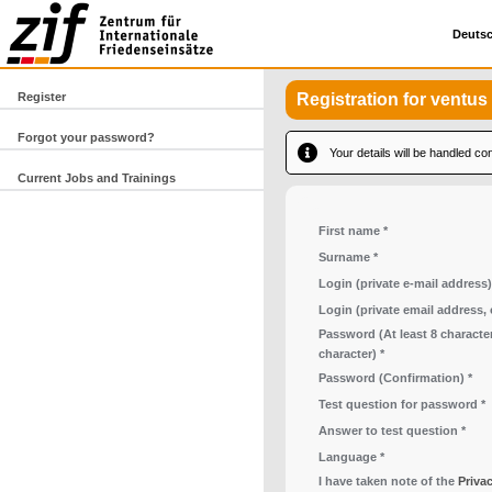
Deuts
Register
Registration for ventus
Forgot your password?
Your details will be handled con
Current Jobs and Trainings
First name
*
Surname
*
Login (private e-mail address)
Login (private email address,
Password (At least 8 character
character)
*
Password (Confirmation)
*
Test question for password
*
Answer to test question
*
Language
*
I have taken note of the
Priva